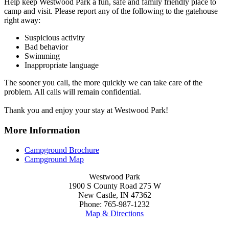
Help keep Westwood Park a fun, safe and family friendly place to
camp and visit. Please report any of the following to the gatehouse
right away:
Suspicious activity
Bad behavior
Swimming
Inappropriate language
The sooner you call, the more quickly we can take care of the
problem. All calls will remain confidential.
Thank you and enjoy your stay at Westwood Park!
More Information
Campground Brochure
Campground Map
Westwood Park
1900 S County Road 275 W
New Castle, IN 47362
Phone: 765-987-1232
Map & Directions