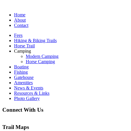
Home
About
Contact
Fees
Hiking & Biking Trails
Horse Trail
Camping
Modern Camping
Horse Camping
Boating
Fishing
Gatehouse
Amenities
News & Events
Resources & Links
Photo Gallery
Connect With Us
Trail Maps