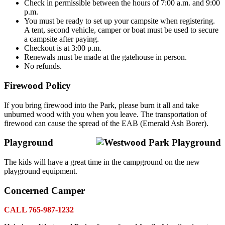
Check in permissible between the hours of 7:00 a.m. and 9:00
p.m.
You must be ready to set up your campsite when registering.
A tent, second vehicle, camper or boat must be used to secure
a campsite after paying.
Checkout is at 3:00 p.m.
Renewals must be made at the gatehouse in person.
No refunds.
Firewood Policy
If you bring firewood into the Park, please burn it all and take
unburned wood with you when you leave. The transportation of
firewood can cause the spread of the EAB (Emerald Ash Borer).
Playground
The kids will have a great time in the campground on the new
playground equipment.
Concerned Camper
CALL 765-987-1232