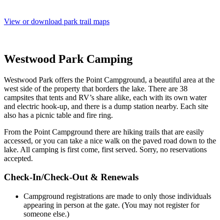
View or download park trail maps
Westwood Park Camping
Westwood Park offers the Point Campground, a beautiful area at the
west side of the property that borders the lake. There are 38
campsites that tents and RV’s share alike, each with its own water
and electric hook-up, and there is a dump station nearby. Each site
also has a picnic table and fire ring.
From the Point Campground there are hiking trails that are easily
accessed, or you can take a nice walk on the paved road down to the
lake. All camping is first come, first served. Sorry, no reservations
accepted.
Check-In/Check-Out & Renewals
Campground registrations are made to only those individuals
appearing in person at the gate. (You may not register for
someone else.)